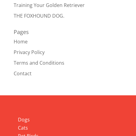
Training Your Golden Retriever
THE FOXHOUND DOG.
Pages
Home
Privacy Policy
Terms and Conditions
Contact
Info
Dogs
Cats