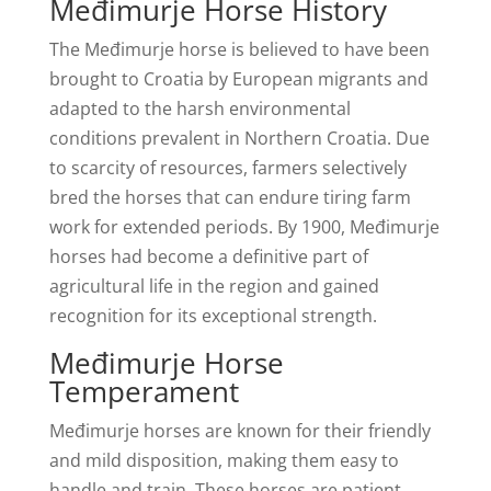
Međimurje Horse History
The Međimurje horse is believed to have been
brought to Croatia by European migrants and
adapted to the harsh environmental
conditions prevalent in Northern Croatia. Due
to scarcity of resources, farmers selectively
bred the horses that can endure tiring farm
work for extended periods. By 1900, Međimurje
horses had become a definitive part of
agricultural life in the region and gained
recognition for its exceptional strength.
Međimurje Horse
Temperament
Međimurje horses are known for their friendly
and mild disposition, making them easy to
handle and train. These horses are patient,