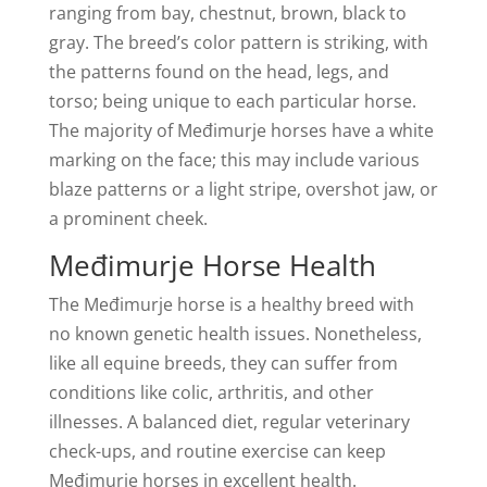
ranging from bay, chestnut, brown, black to
gray. The breed’s color pattern is striking, with
the patterns found on the head, legs, and
torso; being unique to each particular horse.
The majority of Međimurje horses have a white
marking on the face; this may include various
blaze patterns or a light stripe, overshot jaw, or
a prominent cheek.
Međimurje Horse Health
The Međimurje horse is a healthy breed with
no known genetic health issues. Nonetheless,
like all equine breeds, they can suffer from
conditions like colic, arthritis, and other
illnesses. A balanced diet, regular veterinary
check-ups, and routine exercise can keep
Međimurje horses in excellent health.