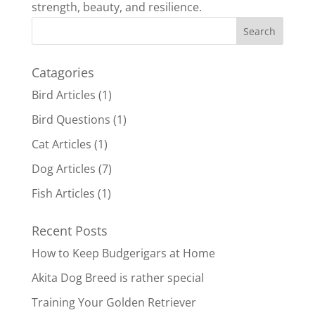
strength, beauty, and resilience.
Catagories
Bird Articles
(1)
Bird Questions
(1)
Cat Articles
(1)
Dog Articles
(7)
Fish Articles
(1)
Recent Posts
How to Keep Budgerigars at Home
Akita Dog Breed is rather special
Training Your Golden Retriever