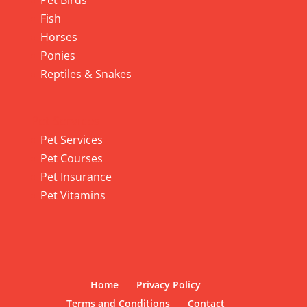
Pet Birds
Fish
Horses
Ponies
Reptiles & Snakes
Pet Services
Pet Services
Pet Courses
Pet Insurance
Pet Vitamins
Home
Privacy Policy
Terms and Conditions
Contact