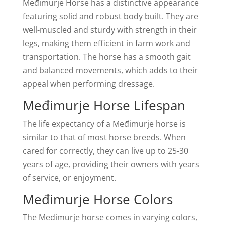
Međimurje Horse has a distinctive appearance
featuring solid and robust body built. They are
well-muscled and sturdy with strength in their
legs, making them efficient in farm work and
transportation. The horse has a smooth gait
and balanced movements, which adds to their
appeal when performing dressage.
Međimurje Horse Lifespan
The life expectancy of a Međimurje horse is
similar to that of most horse breeds. When
cared for correctly, they can live up to 25-30
years of age, providing their owners with years
of service, or enjoyment.
Međimurje Horse Colors
The Međimurje horse comes in varying colors,