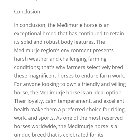
Conclusion
In conclusion, the Međimurje horse is an
exceptional breed that has continued to retain
its solid and robust body features. The
Međimurje region’s environment presents
harsh weather and challenging farming
conditions; that’s why farmers selectively bred
these magnificent horses to endure farm work.
For anyone looking to own a friendly and willing
horse, the Međimurje horse is an ideal option.
Their loyalty, calm temperament, and excellent
health make them a preferred choice for riding,
work, and sports. As one of the most reserved
horses worldwide, the Međimurje horse is a
unique breed that is celebrated for its