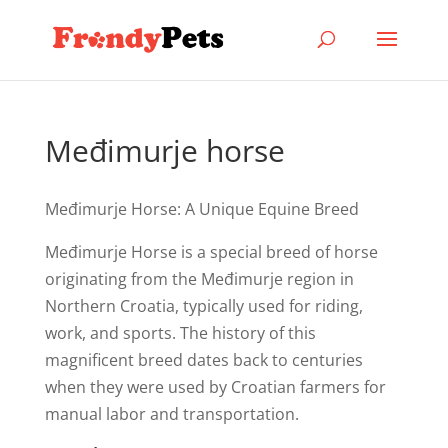
Međimurje horse
Međimurje Horse: A Unique Equine Breed
Međimurje Horse is a special breed of horse
originating from the Međimurje region in
Northern Croatia, typically used for riding,
work, and sports. The history of this
magnificent breed dates back to centuries
when they were used by Croatian farmers for
manual labor and transportation.