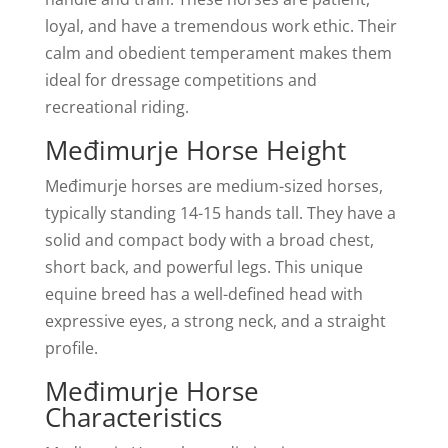
loyal, and have a tremendous work ethic. Their
calm and obedient temperament makes them
ideal for dressage competitions and
recreational riding.
Međimurje Horse Height
Međimurje horses are medium-sized horses,
typically standing 14-15 hands tall. They have a
solid and compact body with a broad chest,
short back, and powerful legs. This unique
equine breed has a well-defined head with
expressive eyes, a strong neck, and a straight
profile.
Međimurje Horse
Characteristics