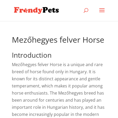
Mezőhegyes felver Horse
Introduction
Mezőhegyes felver Horse is a unique and rare
breed of horse found only in Hungary. It is
known for its distinct appearance and gentle
temperament, which makes it popular among
horse enthusiasts. The Mezőhegyes breed has
been around for centuries and has played an
important role in Hungarian history, and it has
become increasingly popular in the modern