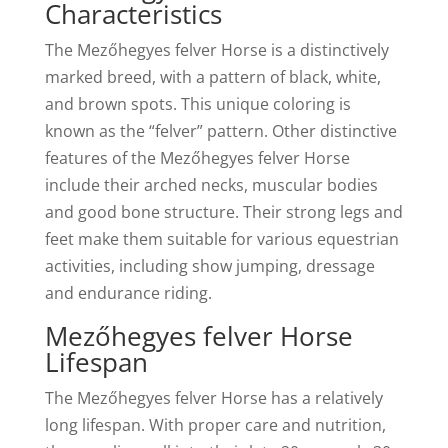
Characteristics
The Mezőhegyes felver Horse is a distinctively
marked breed, with a pattern of black, white,
and brown spots. This unique coloring is
known as the “felver” pattern. Other distinctive
features of the Mezőhegyes felver Horse
include their arched necks, muscular bodies
and good bone structure. Their strong legs and
feet make them suitable for various equestrian
activities, including show jumping, dressage
and endurance riding.
Mezőhegyes felver Horse
Lifespan
The Mezőhegyes felver Horse has a relatively
long lifespan. With proper care and nutrition,