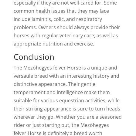
especially if they are not well-cared for. Some
common health issues that they may face
include laminitis, colic, and respiratory
problems. Owners should always provide their
horses with regular veterinary care, as well as
appropriate nutrition and exercise.
Conclusion
The Mezőhegyes felver Horse is a unique and
versatile breed with an interesting history and
distinctive appearance. Their gentle
temperament and intelligence make them
suitable for various equestrian activities, while
their striking appearance is sure to turn heads
wherever they go. Whether you are a seasoned
rider or just starting out, the Mezőhegyes
felver Horse is definitely a breed worth