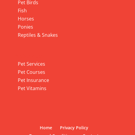
Pet Birds
Fish
Horses
Ponies
Reptiles & Snakes
Pet Services
Pet Services
Pet Courses
Pet Insurance
Pet Vitamins
Home
Privacy Policy