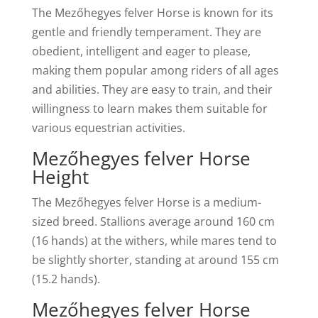
The Mezőhegyes felver Horse is known for its
gentle and friendly temperament. They are
obedient, intelligent and eager to please,
making them popular among riders of all ages
and abilities. They are easy to train, and their
willingness to learn makes them suitable for
various equestrian activities.
Mezőhegyes felver Horse
Height
The Mezőhegyes felver Horse is a medium-
sized breed. Stallions average around 160 cm
(16 hands) at the withers, while mares tend to
be slightly shorter, standing at around 155 cm
(15.2 hands).
Mezőhegyes felver Horse