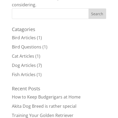
considering.
Catagories
Bird Articles
(1)
Bird Questions
(1)
Cat Articles
(1)
Dog Articles
(7)
Fish Articles
(1)
Recent Posts
How to Keep Budgerigars at Home
Akita Dog Breed is rather special
Training Your Golden Retriever