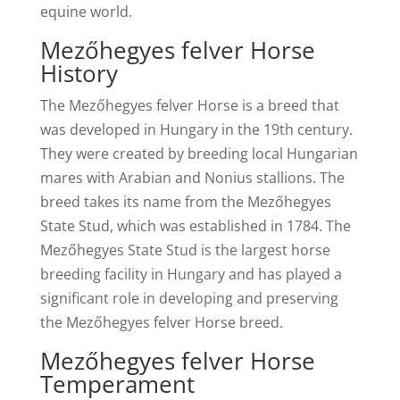
equine world.
Mezőhegyes felver Horse
History
The Mezőhegyes felver Horse is a breed that
was developed in Hungary in the 19th century.
They were created by breeding local Hungarian
mares with Arabian and Nonius stallions. The
breed takes its name from the Mezőhegyes
State Stud, which was established in 1784. The
Mezőhegyes State Stud is the largest horse
breeding facility in Hungary and has played a
significant role in developing and preserving
the Mezőhegyes felver Horse breed.
Mezőhegyes felver Horse
Temperament