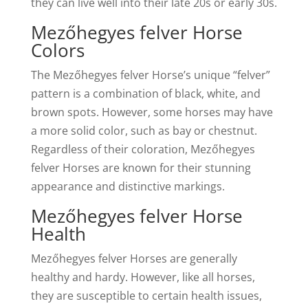
they can live well into their late 20s or early 30s.
Mezőhegyes felver Horse
Colors
The Mezőhegyes felver Horse’s unique “felver”
pattern is a combination of black, white, and
brown spots. However, some horses may have
a more solid color, such as bay or chestnut.
Regardless of their coloration, Mezőhegyes
felver Horses are known for their stunning
appearance and distinctive markings.
Mezőhegyes felver Horse
Health
Mezőhegyes felver Horses are generally
healthy and hardy. However, like all horses,
they are susceptible to certain health issues,