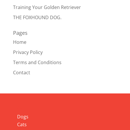
Training Your Golden Retriever
THE FOXHOUND DOG.
Pages
Home
Privacy Policy
Terms and Conditions
Contact
Info
Dogs
Cats