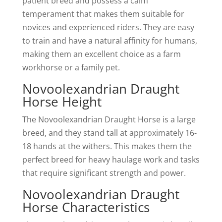
patient breed and possess a calm
temperament that makes them suitable for
novices and experienced riders. They are easy
to train and have a natural affinity for humans,
making them an excellent choice as a farm
workhorse or a family pet.
Novoolexandrian Draught
Horse Height
The Novoolexandrian Draught Horse is a large
breed, and they stand tall at approximately 16-
18 hands at the withers. This makes them the
perfect breed for heavy haulage work and tasks
that require significant strength and power.
Novoolexandrian Draught
Horse Characteristics