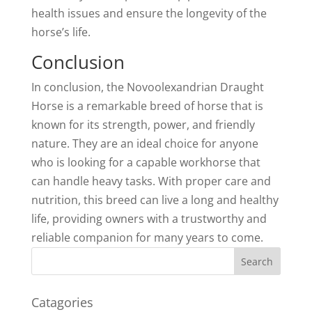
health issues and ensure the longevity of the
horse’s life.
Conclusion
In conclusion, the Novoolexandrian Draught
Horse is a remarkable breed of horse that is
known for its strength, power, and friendly
nature. They are an ideal choice for anyone
who is looking for a capable workhorse that
can handle heavy tasks. With proper care and
nutrition, this breed can live a long and healthy
life, providing owners with a trustworthy and
reliable companion for many years to come.
Catagories