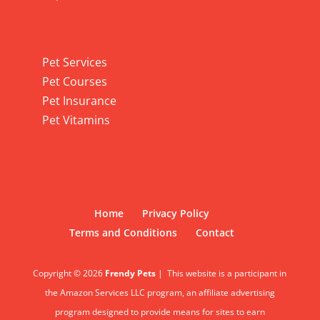
Pet Services
Pet Services
Pet Courses
Pet Insurance
Pet Vitamins
Home
Privacy Policy
Terms and Conditions
Contact
Copyright © 2026
Frendy Pets
|
This website is a participant in
the Amazon Services LLC program, an affiliate advertising
program designed to provide means for sites to earn