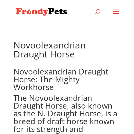
Novoolexandrian
Draught Horse
Novoolexandrian Draught
Horse: The Mighty
Workhorse
The Novoolexandrian
Draught Horse, also known
as the N. Draught Horse, is a
breed of draft horse known
for its strength and