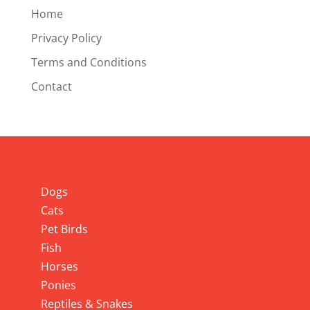
Home
Privacy Policy
Terms and Conditions
Contact
Info
Dogs
Cats
Pet Birds
Fish
Horses
Ponies
Reptiles & Snakes