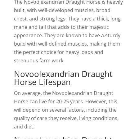
The Novoolexandrian Draught Horse is heavily
built, with well-developed muscles, broad
chest, and strong legs. They have a thick, long
mane and tail that adds to their majestic
appearance. They are known to have a sturdy
build with well-defined muscles, making them
the perfect choice for heavy loads and
strenuous farm work.
Novoolexandrian Draught
Horse Lifespan
On average, the Novoolexandrian Draught
Horse can live for 20-25 years. However, this
will depend on several factors, including the
quality of care they receive, living conditions,
and diet.