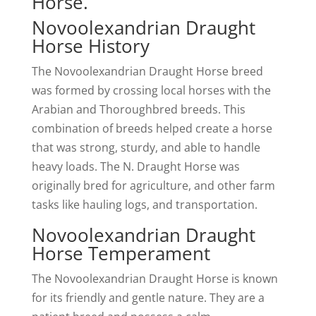
Horse.
Novoolexandrian Draught
Horse History
The Novoolexandrian Draught Horse breed
was formed by crossing local horses with the
Arabian and Thoroughbred breeds. This
combination of breeds helped create a horse
that was strong, sturdy, and able to handle
heavy loads. The N. Draught Horse was
originally bred for agriculture, and other farm
tasks like hauling logs, and transportation.
Novoolexandrian Draught
Horse Temperament
The Novoolexandrian Draught Horse is known
for its friendly and gentle nature. They are a