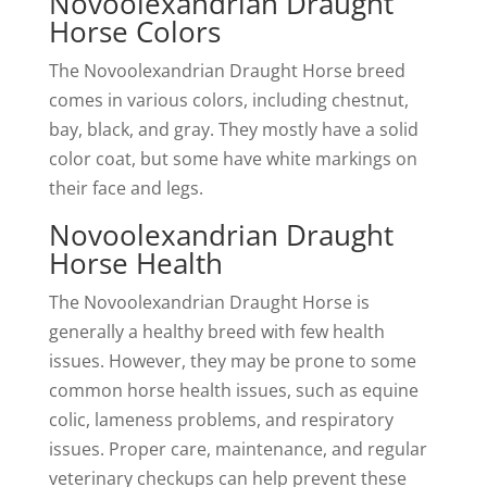
Novoolexandrian Draught
Horse Colors
The Novoolexandrian Draught Horse breed
comes in various colors, including chestnut,
bay, black, and gray. They mostly have a solid
color coat, but some have white markings on
their face and legs.
Novoolexandrian Draught
Horse Health
The Novoolexandrian Draught Horse is
generally a healthy breed with few health
issues. However, they may be prone to some
common horse health issues, such as equine
colic, lameness problems, and respiratory
issues. Proper care, maintenance, and regular
veterinary checkups can help prevent these