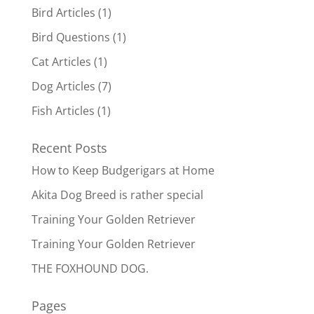
Bird Articles
(1)
Bird Questions
(1)
Cat Articles
(1)
Dog Articles
(7)
Fish Articles
(1)
Recent Posts
How to Keep Budgerigars at Home
Akita Dog Breed is rather special
Training Your Golden Retriever
Training Your Golden Retriever
THE FOXHOUND DOG.
Pages