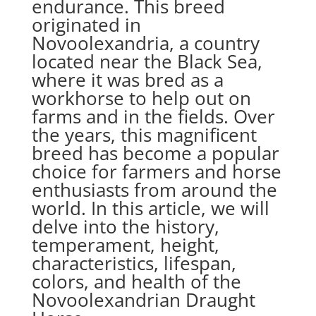
endurance. This breed
originated in
Novoolexandria, a country
located near the Black Sea,
where it was bred as a
workhorse to help out on
farms and in the fields. Over
the years, this magnificent
breed has become a popular
choice for farmers and horse
enthusiasts from around the
world. In this article, we will
delve into the history,
temperament, height,
characteristics, lifespan,
colors, and health of the
Novoolexandrian Draught