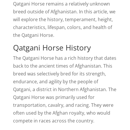
Qatgani Horse remains a relatively unknown
breed outside of Afghanistan. In this article, we
will explore the history, temperament, height,
characteristics, lifespan, colors, and health of
the Qatgani Horse.
Qatgani Horse History
The Qatgani Horse has a rich history that dates
back to the ancient times of Afghanistan. This
breed was selectively bred for its strength,
endurance, and agility by the people of
Qatgani, a district in Northern Afghanistan. The
Qatgani Horse was primarily used for
transportation, cavalry, and racing. They were
often used by the Afghan royalty, who would
compete in races across the country.