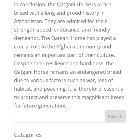
In conclusion, the Qatgani Horse is a rare
breed with a long and proud history in
Afghanistan. They are admired for their
strength, speed, endurance, and friendly
demeanor. The Qatgani Horse has played a
crucial role in the Afghan community and
remains an important part of their culture.
Despite their resilience and hardiness, the
Qatgani Horse remains an endangered breed
due to various factors such as war, loss of
habitat, and poaching. It is, therefore, essential
to protect and preserve this magnificent breed
for future generations.
Catagories