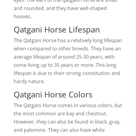
eyes. The ears of the Qatgani Horse are small
and rounded, and they have well-shaped
hooves.
Qatgani Horse Lifespan
The Qatgani Horse has a relatively long lifespan
when compared to other breeds. They have an
average lifespan of around 25-30 years, with
some living up to 35 years or more. This long
lifespan is due to their strong constitution and
hardy nature.
Qatgani Horse Colors
The Qatgani Horse comes in various colors, but
the most common are bay and chestnut.
However, they can also be found in black, gray,
and palomino. They can also have white