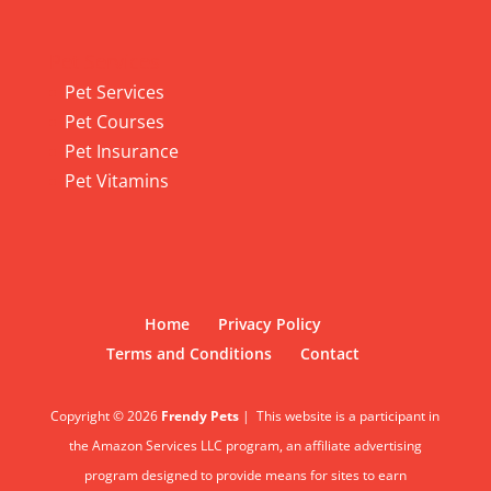
Pet Services
Pet Services
Pet Courses
Pet Insurance
Pet Vitamins
Home
Privacy Policy
Terms and Conditions
Contact
Copyright © 2026
Frendy Pets
|
This website is a participant in
the Amazon Services LLC program, an affiliate advertising
program designed to provide means for sites to earn