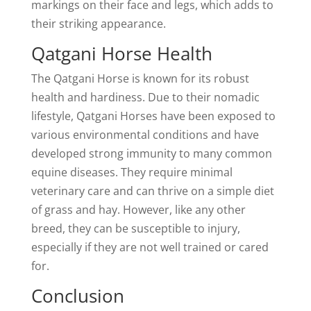
markings on their face and legs, which adds to
their striking appearance.
Qatgani Horse Health
The Qatgani Horse is known for its robust
health and hardiness. Due to their nomadic
lifestyle, Qatgani Horses have been exposed to
various environmental conditions and have
developed strong immunity to many common
equine diseases. They require minimal
veterinary care and can thrive on a simple diet
of grass and hay. However, like any other
breed, they can be susceptible to injury,
especially if they are not well trained or cared
for.
Conclusion