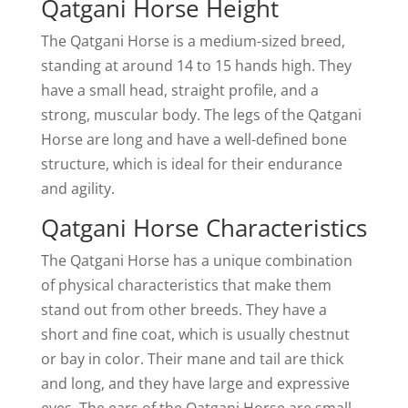
Qatgani Horse Height
The Qatgani Horse is a medium-sized breed,
standing at around 14 to 15 hands high. They
have a small head, straight profile, and a
strong, muscular body. The legs of the Qatgani
Horse are long and have a well-defined bone
structure, which is ideal for their endurance
and agility.
Qatgani Horse Characteristics
The Qatgani Horse has a unique combination
of physical characteristics that make them
stand out from other breeds. They have a
short and fine coat, which is usually chestnut
or bay in color. Their mane and tail are thick
and long, and they have large and expressive