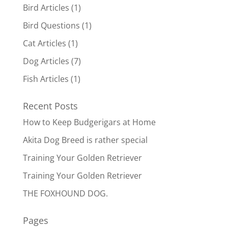
Bird Articles
(1)
Bird Questions
(1)
Cat Articles
(1)
Dog Articles
(7)
Fish Articles
(1)
Recent Posts
How to Keep Budgerigars at Home
Akita Dog Breed is rather special
Training Your Golden Retriever
Training Your Golden Retriever
THE FOXHOUND DOG.
Pages