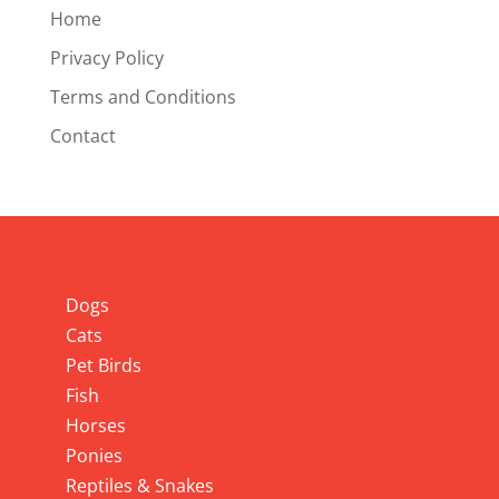
Home
Privacy Policy
Terms and Conditions
Contact
Info
Dogs
Cats
Pet Birds
Fish
Horses
Ponies
Reptiles & Snakes