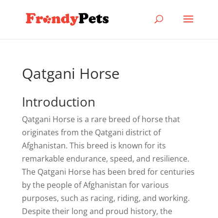
Qatgani Horse
Introduction
Qatgani Horse is a rare breed of horse that
originates from the Qatgani district of
Afghanistan. This breed is known for its
remarkable endurance, speed, and resilience.
The Qatgani Horse has been bred for centuries
by the people of Afghanistan for various
purposes, such as racing, riding, and working.
Despite their long and proud history, the