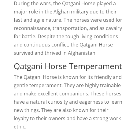
During the wars, the Qatgani Horse played a
major role in the Afghan military due to their
fast and agile nature. The horses were used for
reconnaissance, transportation, and as cavalry
for battle. Despite the tough living conditions
and continuous conflict, the Qatgani Horse
survived and thrived in Afghanistan.
Qatgani Horse Temperament
The Qatgani Horse is known for its friendly and
gentle temperament. They are highly trainable
and make excellent companions. These horses
have a natural curiosity and eagerness to learn
new things. They are also known for their
loyalty to their owners and have a strong work
ethic.