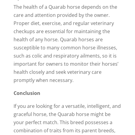
The health of a Quarab horse depends on the
care and attention provided by the owner.
Proper diet, exercise, and regular veterinary
checkups are essential for maintaining the
health of any horse. Quarab horses are
susceptible to many common horse illnesses,
such as colic and respiratory ailments, so it is
important for owners to monitor their horses’
health closely and seek veterinary care
promptly when necessary.
Conclusion
If you are looking for a versatile, intelligent, and
graceful horse, the Quarab horse might be
your perfect match. This breed possesses a
combination of traits from its parent breeds,