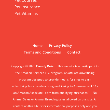
Pet Courses
Pet Insurance
Pet Vitamins
Home
Privacy Policy
Terms and Conditions
Contact
Copyright © 2026
Frendy Pets
|
This website is a participant in
the Amazon Services LLC program, an affiliate advertising
program designed to provide means for sites to earn
advertising fees by advertising and linking to Amazon.co.uk."As
an Amazon Associate I earn from qualifying purchases." | No
Animal Sales or Animal Breeding sales allowed on this site. All
content on this site is for informational purposes only and you