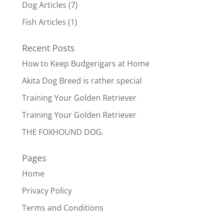
Dog Articles
(7)
Fish Articles
(1)
Recent Posts
How to Keep Budgerigars at Home
Akita Dog Breed is rather special
Training Your Golden Retriever
Training Your Golden Retriever
THE FOXHOUND DOG.
Pages
Home
Privacy Policy
Terms and Conditions