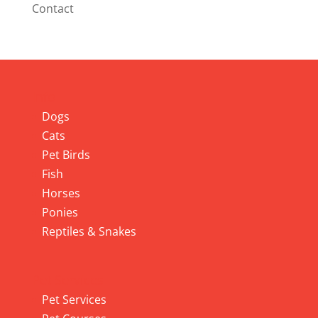
Contact
Info
Dogs
Cats
Pet Birds
Fish
Horses
Ponies
Reptiles & Snakes
Pet Services
Pet Services