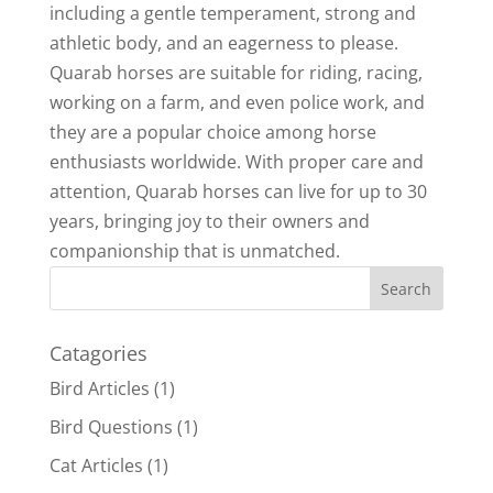
including a gentle temperament, strong and
athletic body, and an eagerness to please.
Quarab horses are suitable for riding, racing,
working on a farm, and even police work, and
they are a popular choice among horse
enthusiasts worldwide. With proper care and
attention, Quarab horses can live for up to 30
years, bringing joy to their owners and
companionship that is unmatched.
Catagories
Bird Articles
(1)
Bird Questions
(1)
Cat Articles
(1)