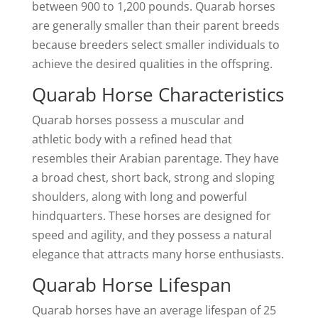
between 900 to 1,200 pounds. Quarab horses
are generally smaller than their parent breeds
because breeders select smaller individuals to
achieve the desired qualities in the offspring.
Quarab Horse Characteristics
Quarab horses possess a muscular and
athletic body with a refined head that
resembles their Arabian parentage. They have
a broad chest, short back, strong and sloping
shoulders, along with long and powerful
hindquarters. These horses are designed for
speed and agility, and they possess a natural
elegance that attracts many horse enthusiasts.
Quarab Horse Lifespan
Quarab horses have an average lifespan of 25