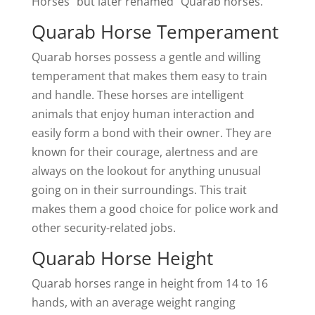
Horses” but later renamed “Quarab horses.”
Quarab Horse Temperament
Quarab horses possess a gentle and willing
temperament that makes them easy to train
and handle. These horses are intelligent
animals that enjoy human interaction and
easily form a bond with their owner. They are
known for their courage, alertness and are
always on the lookout for anything unusual
going on in their surroundings. This trait
makes them a good choice for police work and
other security-related jobs.
Quarab Horse Height
Quarab horses range in height from 14 to 16
hands, with an average weight ranging