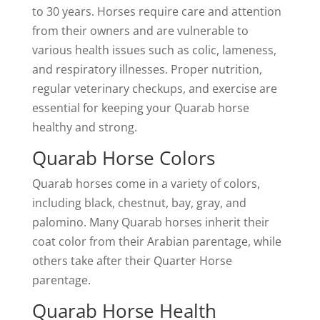
to 30 years. Horses require care and attention
from their owners and are vulnerable to
various health issues such as colic, lameness,
and respiratory illnesses. Proper nutrition,
regular veterinary checkups, and exercise are
essential for keeping your Quarab horse
healthy and strong.
Quarab Horse Colors
Quarab horses come in a variety of colors,
including black, chestnut, bay, gray, and
palomino. Many Quarab horses inherit their
coat color from their Arabian parentage, while
others take after their Quarter Horse
parentage.
Quarab Horse Health