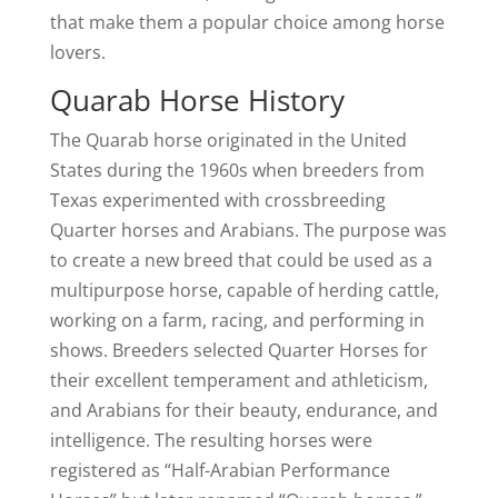
that make them a popular choice among horse
lovers.
Quarab Horse History
The Quarab horse originated in the United
States during the 1960s when breeders from
Texas experimented with crossbreeding
Quarter horses and Arabians. The purpose was
to create a new breed that could be used as a
multipurpose horse, capable of herding cattle,
working on a farm, racing, and performing in
shows. Breeders selected Quarter Horses for
their excellent temperament and athleticism,
and Arabians for their beauty, endurance, and
intelligence. The resulting horses were
registered as “Half-Arabian Performance