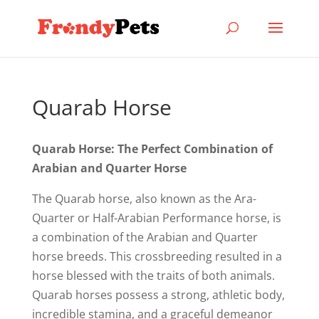
Quarab Horse
Quarab Horse: The Perfect Combination of
Arabian and Quarter Horse
The Quarab horse, also known as the Ara-
Quarter or Half-Arabian Performance horse, is
a combination of the Arabian and Quarter
horse breeds. This crossbreeding resulted in a
horse blessed with the traits of both animals.
Quarab horses possess a strong, athletic body,
incredible stamina, and a graceful demeanor