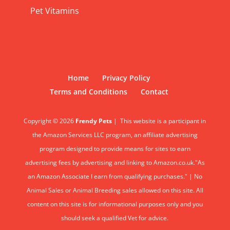
Pet Vitamins
Home
Privacy Policy
Terms and Conditions
Contact
Copyright © 2026
Frendy Pets
|
This website is a participant in
the Amazon Services LLC program, an affiliate advertising
program designed to provide means for sites to earn
advertising fees by advertising and linking to Amazon.co.uk."As
an Amazon Associate I earn from qualifying purchases." | No
Animal Sales or Animal Breeding sales allowed on this site. All
content on this site is for informational purposes only and you
should seek a qualified Vet for advice.