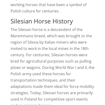
working horses that have been a symbol of
Polish culture for centuries.
Silesian Horse History
The Silesian horse is a descendent of the
Maremmano breed, which was brought to the
region of Silesia by Italian miners who were
invited to work in the local mines in the 18th
century. For centuries, Silesian horses were
bred for agricultural purposes such as pulling
plows or wagons. During World War I and II, the
Polish army used these horses for
transportation techniques, and their
adaptations made them ideal for force mobility
strategies. Today, Silesian horses are primarily
used in Poland for competitive sport events