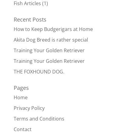
Fish Articles
(1)
Recent Posts
How to Keep Budgerigars at Home
Akita Dog Breed is rather special
Training Your Golden Retriever
Training Your Golden Retriever
THE FOXHOUND DOG.
Pages
Home
Privacy Policy
Terms and Conditions
Contact