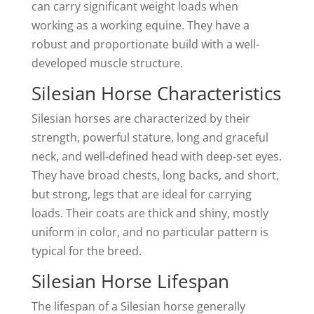
can carry significant weight loads when
working as a working equine. They have a
robust and proportionate build with a well-
developed muscle structure.
Silesian Horse Characteristics
Silesian horses are characterized by their
strength, powerful stature, long and graceful
neck, and well-defined head with deep-set eyes.
They have broad chests, long backs, and short,
but strong, legs that are ideal for carrying
loads. Their coats are thick and shiny, mostly
uniform in color, and no particular pattern is
typical for the breed.
Silesian Horse Lifespan
The lifespan of a Silesian horse generally