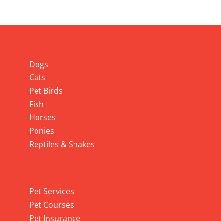
Info
Dogs
Cats
Pet Birds
Fish
Horses
Ponies
Reptiles & Snakes
Pet Services
Pet Services
Pet Courses
Pet Insurance