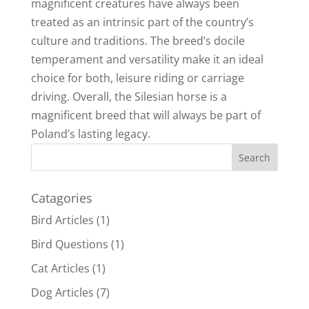
magnificent creatures have always been
treated as an intrinsic part of the country’s
culture and traditions. The breed’s docile
temperament and versatility make it an ideal
choice for both, leisure riding or carriage
driving. Overall, the Silesian horse is a
magnificent breed that will always be part of
Poland’s lasting legacy.
Catagories
Bird Articles
(1)
Bird Questions
(1)
Cat Articles
(1)
Dog Articles
(7)