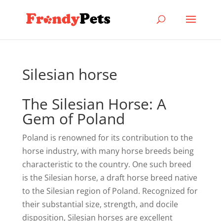
Silesian horse
The Silesian Horse: A
Gem of Poland
Poland is renowned for its contribution to the
horse industry, with many horse breeds being
characteristic to the country. One such breed
is the Silesian horse, a draft horse breed native
to the Silesian region of Poland. Recognized for
their substantial size, strength, and docile
disposition, Silesian horses are excellent