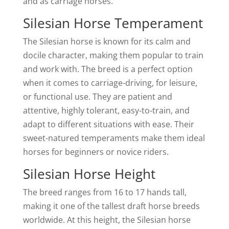
and as carriage horses.
Silesian Horse Temperament
The Silesian horse is known for its calm and
docile character, making them popular to train
and work with. The breed is a perfect option
when it comes to carriage-driving, for leisure,
or functional use. They are patient and
attentive, highly tolerant, easy-to-train, and
adapt to different situations with ease. Their
sweet-natured temperaments make them ideal
horses for beginners or novice riders.
Silesian Horse Height
The breed ranges from 16 to 17 hands tall,
making it one of the tallest draft horse breeds
worldwide. At this height, the Silesian horse