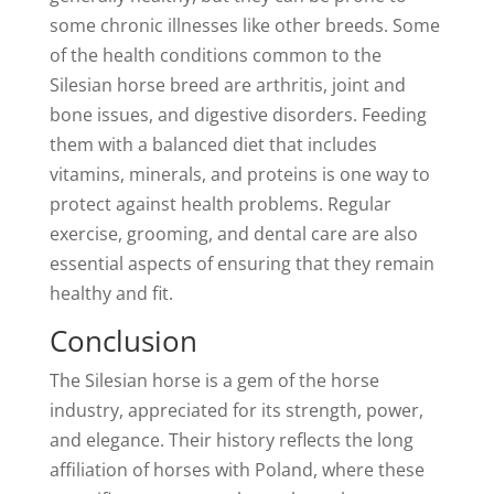
some chronic illnesses like other breeds. Some
of the health conditions common to the
Silesian horse breed are arthritis, joint and
bone issues, and digestive disorders. Feeding
them with a balanced diet that includes
vitamins, minerals, and proteins is one way to
protect against health problems. Regular
exercise, grooming, and dental care are also
essential aspects of ensuring that they remain
healthy and fit.
Conclusion
The Silesian horse is a gem of the horse
industry, appreciated for its strength, power,
and elegance. Their history reflects the long
affiliation of horses with Poland, where these