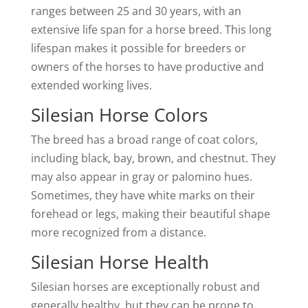
ranges between 25 and 30 years, with an
extensive life span for a horse breed. This long
lifespan makes it possible for breeders or
owners of the horses to have productive and
extended working lives.
Silesian Horse Colors
The breed has a broad range of coat colors,
including black, bay, brown, and chestnut. They
may also appear in gray or palomino hues.
Sometimes, they have white marks on their
forehead or legs, making their beautiful shape
more recognized from a distance.
Silesian Horse Health
Silesian horses are exceptionally robust and
generally healthy, but they can be prone to