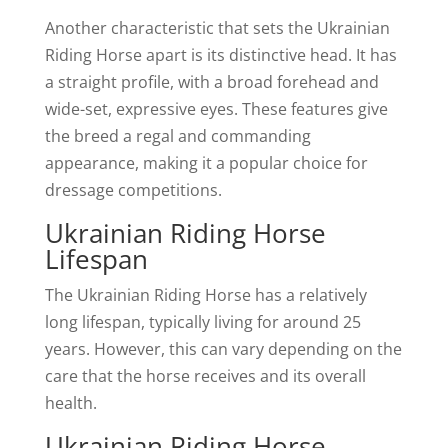
Another characteristic that sets the Ukrainian
Riding Horse apart is its distinctive head. It has
a straight profile, with a broad forehead and
wide-set, expressive eyes. These features give
the breed a regal and commanding
appearance, making it a popular choice for
dressage competitions.
Ukrainian Riding Horse
Lifespan
The Ukrainian Riding Horse has a relatively
long lifespan, typically living for around 25
years. However, this can vary depending on the
care that the horse receives and its overall
health.
Ukrainian Riding Horse