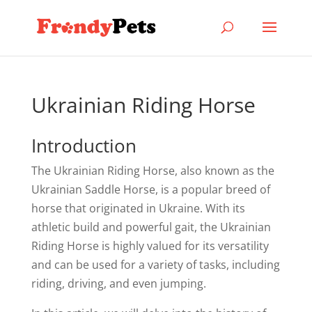
Ukrainian Riding Horse
Introduction
The Ukrainian Riding Horse, also known as the
Ukrainian Saddle Horse, is a popular breed of
horse that originated in Ukraine. With its
athletic build and powerful gait, the Ukrainian
Riding Horse is highly valued for its versatility
and can be used for a variety of tasks, including
riding, driving, and even jumping.