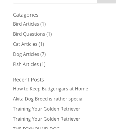
Catagories
Bird Articles
(1)
Bird Questions
(1)
Cat Articles
(1)
Dog Articles
(7)
Fish Articles
(1)
Recent Posts
How to Keep Budgerigars at Home
Akita Dog Breed is rather special
Training Your Golden Retriever
Training Your Golden Retriever