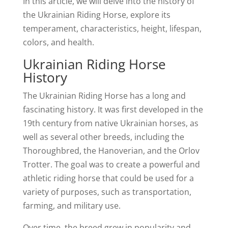
In this article, we will delve into the history of
the Ukrainian Riding Horse, explore its
temperament, characteristics, height, lifespan,
colors, and health.
Ukrainian Riding Horse
History
The Ukrainian Riding Horse has a long and
fascinating history. It was first developed in the
19th century from native Ukrainian horses, as
well as several other breeds, including the
Thoroughbred, the Hanoverian, and the Orlov
Trotter. The goal was to create a powerful and
athletic riding horse that could be used for a
variety of purposes, such as transportation,
farming, and military use.
Over time, the breed grew in popularity and