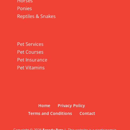
Horses
Ponies
Reptiles & Snakes
Pet Services
Pet Services
Pet Courses
Pet Insurance
Pet Vitamins
Home
Privacy Policy
Terms and Conditions
Contact
Copyright © 2026
Frendy Pets
|
This website is a participant in