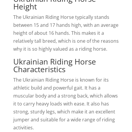
Height
The Ukrainian Riding Horse typically stands
between 15 and 17 hands high, with an average
height of about 16 hands. This makes it a
relatively tall breed, which is one of the reasons
why it is so highly valued as a riding horse.
Ukrainian Riding Horse
Characteristics
The Ukrainian Riding Horse is known for its
athletic build and powerful gait. It has a
muscular body and a strong back, which allows
it to carry heavy loads with ease. It also has
strong, sturdy legs, which make it an excellent
jumper and suitable for a wide range of riding
activities.