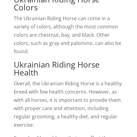
Colors
The Ukrainian Riding Horse can come in a
variety of colors, although the most common
colors are chestnut, bay, and black. Other
colors, such as gray and palomino, can also be
found.
Ukrainian Riding Horse
Health
Overall, the Ukrainian Riding Horse is a healthy
breed with few health concerns. However, as
with all horses, it is important to provide them
with proper care and attention, including
regular grooming, a healthy diet, and regular
exercise.