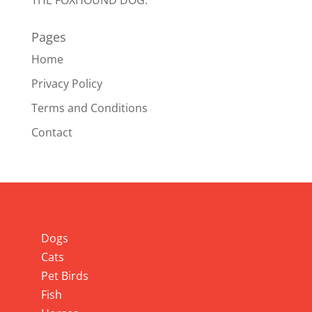
THE FOXHOUND DOG.
Pages
Home
Privacy Policy
Terms and Conditions
Contact
Info
Dogs
Cats
Pet Birds
Fish