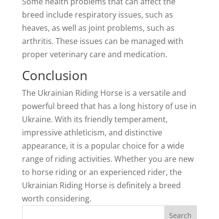
Some health problems that can affect the
breed include respiratory issues, such as
heaves, as well as joint problems, such as
arthritis. These issues can be managed with
proper veterinary care and medication.
Conclusion
The Ukrainian Riding Horse is a versatile and
powerful breed that has a long history of use in
Ukraine. With its friendly temperament,
impressive athleticism, and distinctive
appearance, it is a popular choice for a wide
range of riding activities. Whether you are new
to horse riding or an experienced rider, the
Ukrainian Riding Horse is definitely a breed
worth considering.