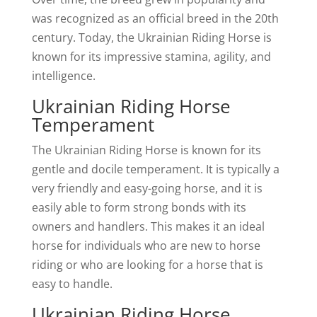
was recognized as an official breed in the 20th
century. Today, the Ukrainian Riding Horse is
known for its impressive stamina, agility, and
intelligence.
Ukrainian Riding Horse
Temperament
The Ukrainian Riding Horse is known for its
gentle and docile temperament. It is typically a
very friendly and easy-going horse, and it is
easily able to form strong bonds with its
owners and handlers. This makes it an ideal
horse for individuals who are new to horse
riding or who are looking for a horse that is
easy to handle.
Ukrainian Riding Horse