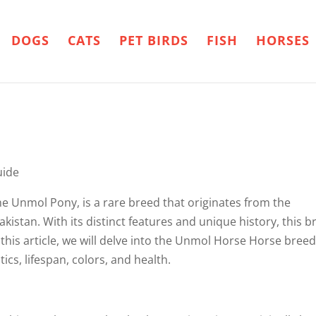
DOGS
CATS
PET BIRDS
FISH
HORSES
uide
 Unmol Pony, is a rare breed that originates from the
istan. With its distinct features and unique history, this b
 this article, we will delve into the Unmol Horse Horse breed
ics, lifespan, colors, and health.