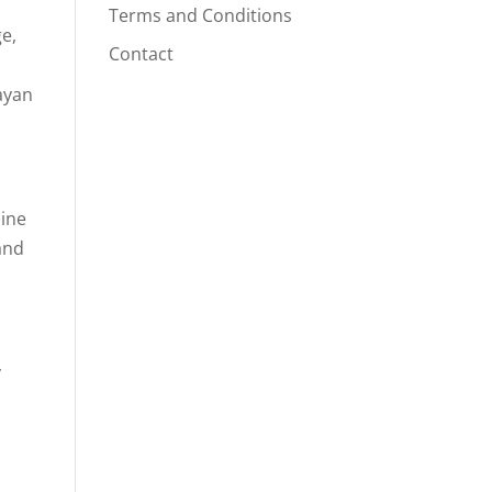
Terms and Conditions
ge,
Contact
layan
uine
and
y