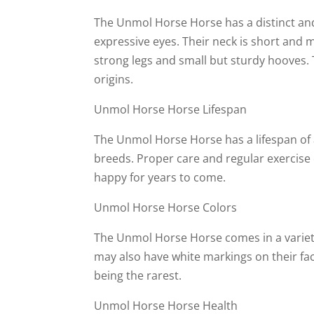
The Unmol Horse Horse has a distinct and
expressive eyes. Their neck is short and 
strong legs and small but sturdy hooves. T
origins.
Unmol Horse Horse Lifespan
The Unmol Horse Horse has a lifespan of 
breeds. Proper care and regular exercise 
happy for years to come.
Unmol Horse Horse Colors
The Unmol Horse Horse comes in a variety 
may also have white markings on their fa
being the rarest.
Unmol Horse Horse Health