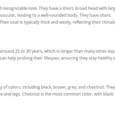
 recognizable look. They have a short, broad head with lar
muscular, leading to a well-rounded body. They have short,
heir coat is typically thick and wooly, reflecting their Hima
around 25 to 30 years, which is longer than many other eq
can help prolong their lifespan, ensuring they stay healthy 
of colors, including black, brown, grey, and chestnut. The
ce and legs. Chestnut is the most common color, with black