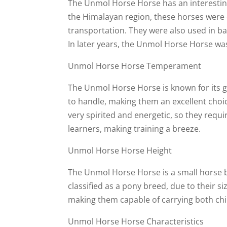
The Unmol Horse Horse has an interesting 
the Himalayan region, these horses were o
transportation. They were also used in bat
In later years, the Unmol Horse Horse was
Unmol Horse Horse Temperament
The Unmol Horse Horse is known for its g
to handle, making them an excellent choice
very spirited and energetic, so they requir
learners, making training a breeze.
Unmol Horse Horse Height
The Unmol Horse Horse is a small horse br
classified as a pony breed, due to their s
making them capable of carrying both chi
Unmol Horse Horse Characteristics