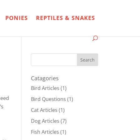
PONIES
REPTILES & SNAKES
Catagories
Bird Articles
(1)
reed
Bird Questions
(1)
’s
Cat Articles
(1)
Dog Articles
(7)
Fish Articles
(1)