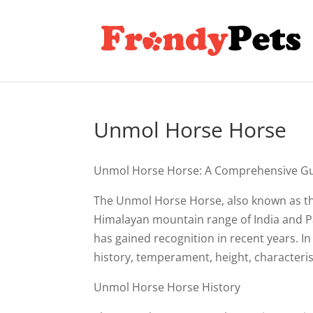
Unmol Horse Horse
Unmol Horse Horse: A Comprehensive G
The Unmol Horse Horse, also known as the
Himalayan mountain range of India and Pak
has gained recognition in recent years. In
history, temperament, height, characterist
Unmol Horse Horse History