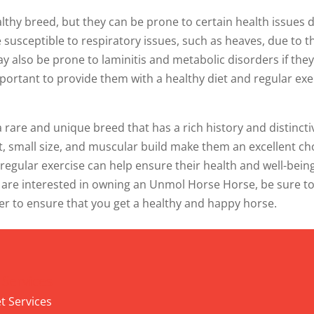
lthy breed, but they can be prone to certain health issues 
 susceptible to respiratory issues, such as heaves, due to t
y also be prone to laminitis and metabolic disorders if they
important to provide them with a healthy diet and regular exe
 rare and unique breed that has a rich history and distincti
t, small size, and muscular build make them an excellent ch
d regular exercise can help ensure their health and well-bein
you are interested in owning an Unmol Horse Horse, be sure t
er to ensure that you get a healthy and happy horse.
 Services
t Services