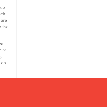
due
heir
 are
rcise
ve
oice
g,
o do