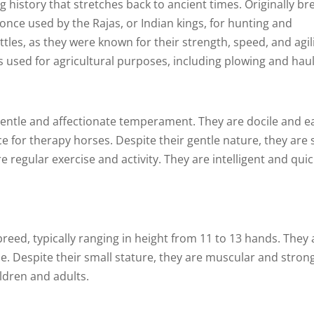
history that stretches back to ancient times. Originally br
nce used by the Rajas, or Indian kings, for hunting and
tles, as they were known for their strength, speed, and agili
 used for agricultural purposes, including plowing and haul
entle and affectionate temperament. They are docile and e
 for therapy horses. Despite their gentle nature, they are st
e regular exercise and activity. They are intelligent and qui
eed, typically ranging in height from 11 to 13 hands. They 
ize. Despite their small stature, they are muscular and stron
ldren and adults.