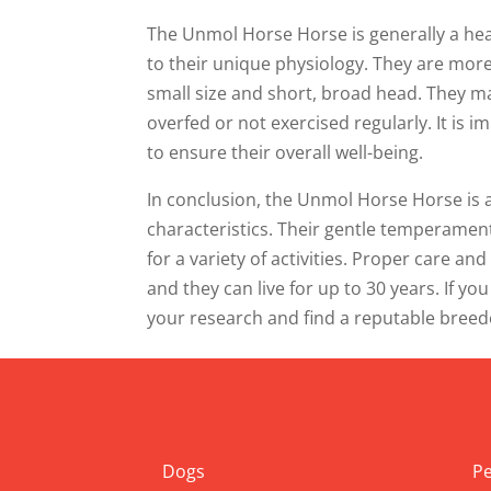
The Unmol Horse Horse is generally a hea
to their unique physiology. They are more
small size and short, broad head. They ma
overfed or not exercised regularly. It is 
to ensure their overall well-being.
In conclusion, the Unmol Horse Horse is a
characteristics. Their gentle temperamen
for a variety of activities. Proper care an
and they can live for up to 30 years. If 
your research and find a reputable breed
Info
Pet
Dogs
Pe