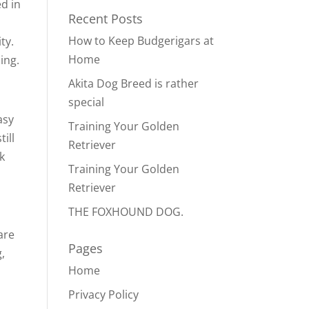
ed in
Recent Posts
How to Keep Budgerigars at
ty.
Home
ing.
Akita Dog Breed is rather
special
asy
Training Your Golden
ill
Retriever
ck
Training Your Golden
Retriever
THE FOXHOUND DOG.
are
Pages
g,
Home
Privacy Policy