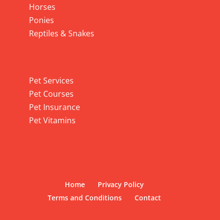
Horses
Ponies
Reptiles & Snakes
Pet Services
Pet Services
Pet Courses
Pet Insurance
Pet Vitamins
Home
Privacy Policy
Terms and Conditions
Contact