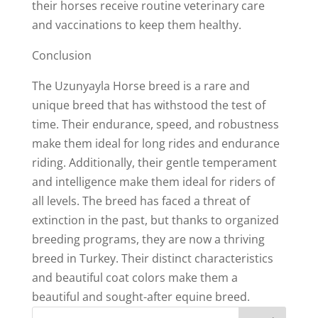
their horses receive routine veterinary care
and vaccinations to keep them healthy.
Conclusion
The Uzunyayla Horse breed is a rare and
unique breed that has withstood the test of
time. Their endurance, speed, and robustness
make them ideal for long rides and endurance
riding. Additionally, their gentle temperament
and intelligence make them ideal for riders of
all levels. The breed has faced a threat of
extinction in the past, but thanks to organized
breeding programs, they are now a thriving
breed in Turkey. Their distinct characteristics
and beautiful coat colors make them a
beautiful and sought-after equine breed.