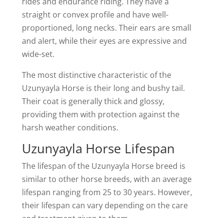
rides and endurance riding. They have a
straight or convex profile and have well-
proportioned, long necks. Their ears are small
and alert, while their eyes are expressive and
wide-set.
The most distinctive characteristic of the
Uzunyayla Horse is their long and bushy tail.
Their coat is generally thick and glossy,
providing them with protection against the
harsh weather conditions.
Uzunyayla Horse Lifespan
The lifespan of the Uzunyayla Horse breed is
similar to other horse breeds, with an average
lifespan ranging from 25 to 30 years. However,
their lifespan can vary depending on the care