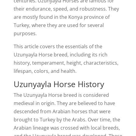
centuries. Uzunyayla Horses are famous for
their endurance, speed, and robustness. They
are mostly found in the Konya province of
Turkey, where they are used for several
purposes.
This article covers the essentials of the
Uzunyayla Horse breed, including its rich
history, temperament, height, characteristics,
lifespan, colors, and health.
Uzunyayla Horse History
The Uzunyayla Horse breed is considered
medieval in origin. They are believed to have
descended from Arabian horses that were
brought to Turkey by the Arabs. Over time, the
Arabian lineage was crossed with local breeds,