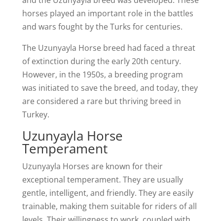
and the Uzunyayla breed was developed. These
horses played an important role in the battles
and wars fought by the Turks for centuries.
The Uzunyayla Horse breed had faced a threat
of extinction during the early 20th century.
However, in the 1950s, a breeding program
was initiated to save the breed, and today, they
are considered a rare but thriving breed in
Turkey.
Uzunyayla Horse
Temperament
Uzunyayla Horses are known for their
exceptional temperament. They are usually
gentle, intelligent, and friendly. They are easily
trainable, making them suitable for riders of all
levels. Their willingness to work, coupled with