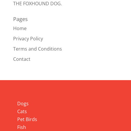
THE FOXHOUND DOG.
Pages
Home
Privacy Policy
Terms and Conditions
Contact
Info
Dogs
Cats
Pet Birds
Fish