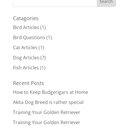
Catagories
Bird Articles
(1)
Bird Questions
(1)
Cat Articles
(1)
Dog Articles
(7)
Fish Articles
(1)
Recent Posts
How to Keep Budgerigars at Home
Akita Dog Breed is rather special
Training Your Golden Retriever
Training Your Golden Retriever