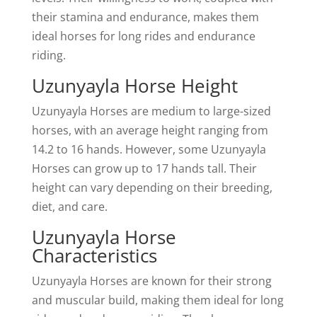
their stamina and endurance, makes them
ideal horses for long rides and endurance
riding.
Uzunyayla Horse Height
Uzunyayla Horses are medium to large-sized
horses, with an average height ranging from
14.2 to 16 hands. However, some Uzunyayla
Horses can grow up to 17 hands tall. Their
height can vary depending on their breeding,
diet, and care.
Uzunyayla Horse
Characteristics
Uzunyayla Horses are known for their strong
and muscular build, making them ideal for long