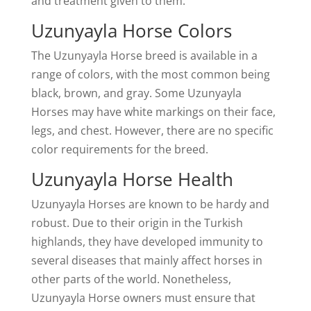
and treatment given to them.
Uzunyayla Horse Colors
The Uzunyayla Horse breed is available in a
range of colors, with the most common being
black, brown, and gray. Some Uzunyayla
Horses may have white markings on their face,
legs, and chest. However, there are no specific
color requirements for the breed.
Uzunyayla Horse Health
Uzunyayla Horses are known to be hardy and
robust. Due to their origin in the Turkish
highlands, they have developed immunity to
several diseases that mainly affect horses in
other parts of the world. Nonetheless,
Uzunyayla Horse owners must ensure that