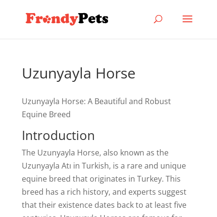
Uzunyayla Horse
Uzunyayla Horse: A Beautiful and Robust
Equine Breed
Introduction
The Uzunyayla Horse, also known as the
Uzunyayla Atı in Turkish, is a rare and unique
equine breed that originates in Turkey. This
breed has a rich history, and experts suggest
that their existence dates back to at least five