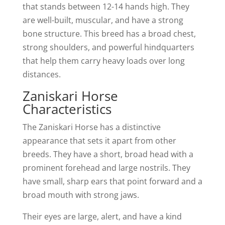
that stands between 12-14 hands high. They
are well-built, muscular, and have a strong
bone structure. This breed has a broad chest,
strong shoulders, and powerful hindquarters
that help them carry heavy loads over long
distances.
Zaniskari Horse
Characteristics
The Zaniskari Horse has a distinctive
appearance that sets it apart from other
breeds. They have a short, broad head with a
prominent forehead and large nostrils. They
have small, sharp ears that point forward and a
broad mouth with strong jaws.
Their eyes are large, alert, and have a kind