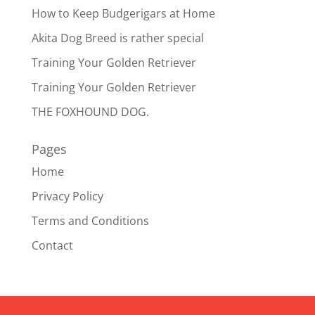
How to Keep Budgerigars at Home
Akita Dog Breed is rather special
Training Your Golden Retriever
Training Your Golden Retriever
THE FOXHOUND DOG.
Pages
Home
Privacy Policy
Terms and Conditions
Contact