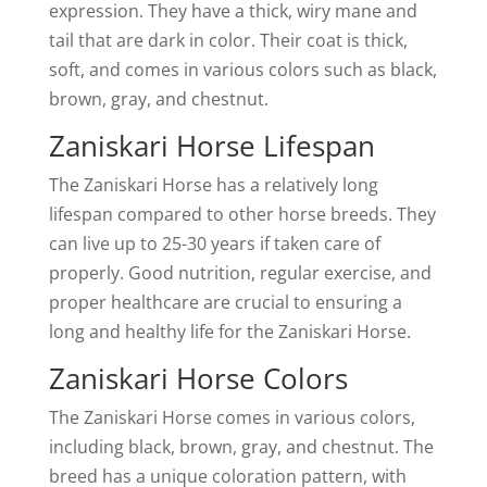
expression. They have a thick, wiry mane and
tail that are dark in color. Their coat is thick,
soft, and comes in various colors such as black,
brown, gray, and chestnut.
Zaniskari Horse Lifespan
The Zaniskari Horse has a relatively long
lifespan compared to other horse breeds. They
can live up to 25-30 years if taken care of
properly. Good nutrition, regular exercise, and
proper healthcare are crucial to ensuring a
long and healthy life for the Zaniskari Horse.
Zaniskari Horse Colors
The Zaniskari Horse comes in various colors,
including black, brown, gray, and chestnut. The
breed has a unique coloration pattern, with