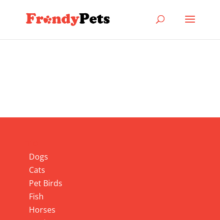
Info
Dogs
Cats
Pet Birds
Fish
Horses