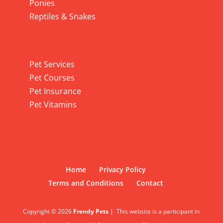
Ponies
Reptiles & Snakes
Pet Services
Pet Services
Pet Courses
Pet Insurance
Pet Vitamins
Home
Privacy Policy
Terms and Conditions
Contact
Copyright © 2026
Frendy Pets
|
This website is a participant in